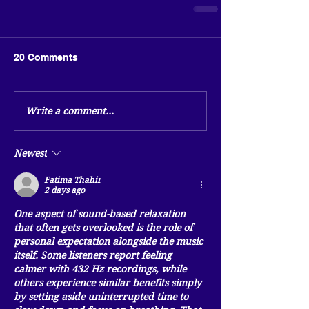
20 Comments
Write a comment...
Newest
Fatima Thahir
2 days ago
One aspect of sound-based relaxation 
that often gets overlooked is the role of 
personal expectation alongside the music 
itself. Some listeners report feeling 
calmer with 432 Hz recordings, while 
others experience similar benefits simply 
by setting aside uninterrupted time to 