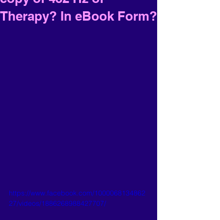
Therapy? In eBook Form?
https://www.facebook.com/1000068134862
27/videos/1886268988427707/