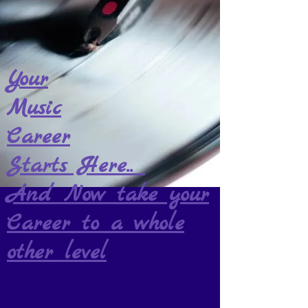
Your
Music
Career
Starts Here..
And Now take your
Career to a whole
other level