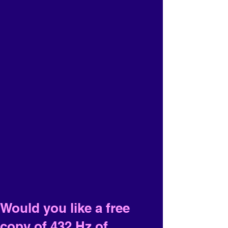
Would you like a free
copy of 432 Hz of