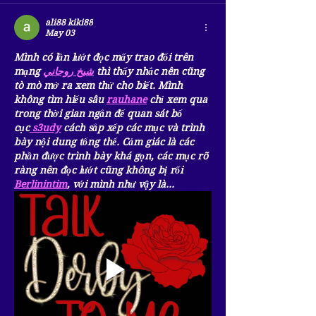
ali88 kiki88
May 03
Mình có lần lướt đọc mấy trao đổi trên 
mạng 
شيخ روحاني
 thì thấy nhắc nên cũng 
tò mò mở ra xem thử cho biết. Mình 
không tìm hiểu sâu 
rauhane
 chỉ xem qua 
trong thời gian ngắn để quan sát bố 
cục
 s3udy
 cách sắp xếp các mục và trình 
bày nội dung tổng thể. Cảm giác là các 
phần được trình bày khá gọn, các mục rõ 
ràng nên đọc lướt cũng không bị rối 
Berlinintim
, với mình như vậy là…