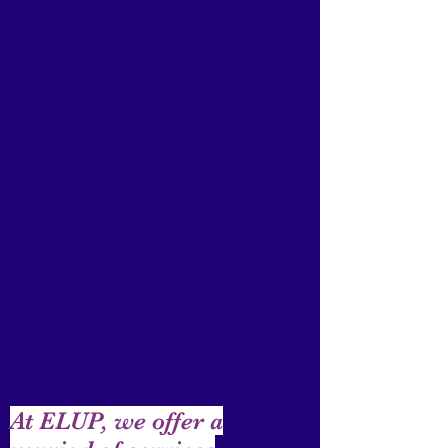
At ELUP, we offer a