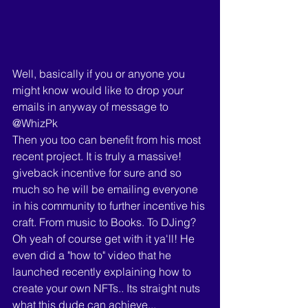
Well, basically if you or anyone you 
might know would like to drop your 
emails in anyway of message to 
@WhizPk 
Then you too can benefit from his most 
recent project. It is truly a massive! 
giveback incentive for sure and so 
much so he will be emailing everyone 
in his community to further incentive his 
craft. From music to Books. To DJing? 
Oh yeah of course get with it ya'll! He 
even did a "how to" video that he 
launched recently explaining how to 
create your own NFTs.. Its straight nuts 
what this dude can achieve... 