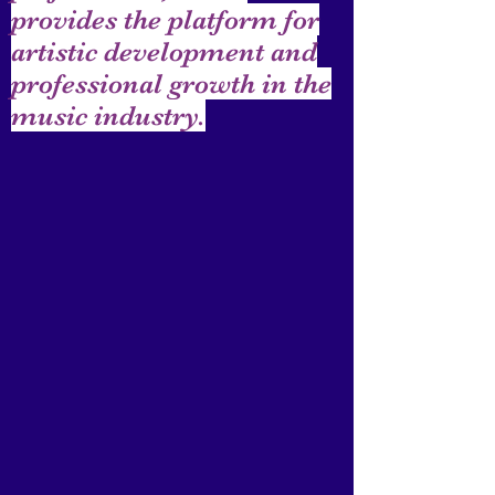
provides the platform for
artistic development and
professional growth in the
music industry.