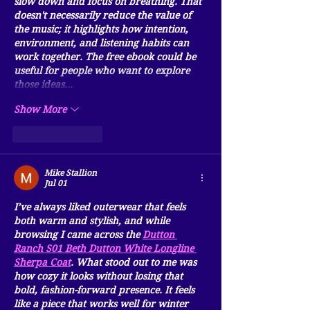
slow down and focus on breathing. That 
doesn't necessarily reduce the value of 
the music; it highlights how intention, 
environment, and listening habits can 
work together. The free ebook could be 
useful for people who want to explore 
those ideas…
Show More
Like
Reply
Mike Stallion
Jul 01
I’ve always liked outerwear that feels 
both warm and stylish, and while 
browsing I came across the 
Dutton 
Ranch S01 Beth Dutton White Longline 
Sherpa Coat
. What stood out to me was 
how cozy it looks without losing that 
bold, fashion-forward presence. It feels 
like a piece that works well for winter 