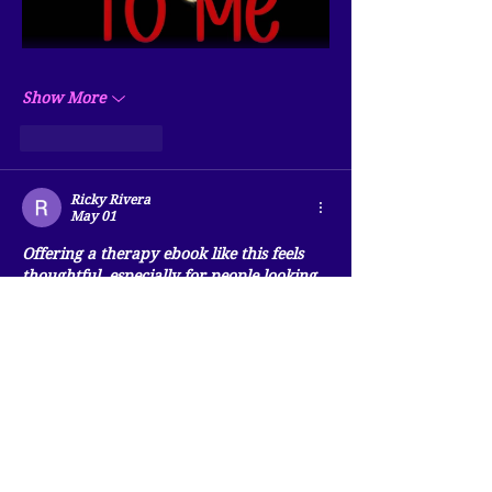
Show More
Like
Reply
Ricky Rivera
May 01
Offering a therapy ebook like this feels 
thoughtful, especially for people looking 
for calm and balance. I once explored 
similar content during exams and used 
management assignment help online
 to 
stay organized. It showed me how small 
resources can support mental well-being. 
It showed me how self care matters. It 
helped me understand large projects 
better. Nice post . Your post make me 
smile.