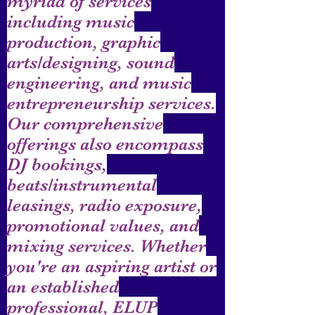
myriad of services
including music
production, graphic
arts/designing, sound
engineering, and music
entrepreneurship services.
Our comprehensive
offerings also encompass
DJ bookings,
beats/instrumental
leasings, radio exposure,
promotional values, and
mixing services. Whether
you're an aspiring artist or
an established
professional, ELUP