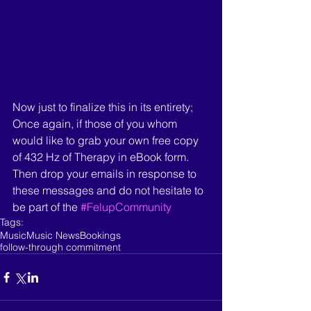
Now just to finalize this in its entirety; 
Once again, if those of you whom 
would like to grab your own free copy 
of 432 Hz of Therapy in eBook form. 
Then drop your emails in response to 
these messages and do not hesitate to 
be part of the 
#FelupCommunity
Tags:
Music
Music News
Bookings
follow-through commitment