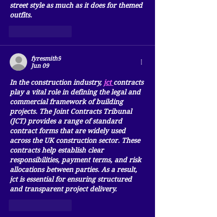
street style as much as it does for themed 
outfits.
Like
Reply
fyresmith9
Jun 09
In the construction industry, 
jct
contracts 
play a vital role in defining the legal and 
commercial framework of building 
projects. The Joint Contracts Tribunal 
(JCT) provides a range of standard 
contract forms that are widely used 
across the UK construction sector. These 
contracts help establish clear 
responsibilities, payment terms, and risk 
allocations between parties. As a result, 
jct
 is essential for ensuring structured 
and transparent project delivery.
Like
Reply