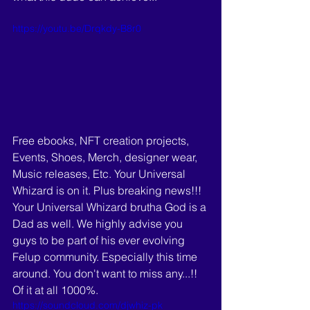
https://youtu.be/Drqkdy-B8r0
Free ebooks, NFT creation projects, 
Events, Shoes, Merch, designer wear, 
Music releases, Etc. Your Universal 
Whizard is on it. Plus breaking news!!! 
Your Universal Whizard brutha God is a 
Dad as well. We highly advise you 
guys to be part of his ever evolving 
Felup community. Especially this time 
around. You don't want to miss any...!! 
Of it at all 1000%. 
https://soundcloud.com/djwhiz-pk