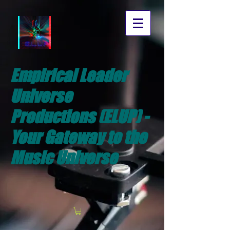
Empirical Leader
Universe
Productions (ELUP) -
Your Gateway to the
Music Universe