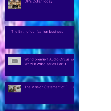
DP's Dollar Today
The Birth of our fashion business
World premier! Audio Circus w/
WhizPk 2disc series Part 1
The Mission Statement of E.L.U.P