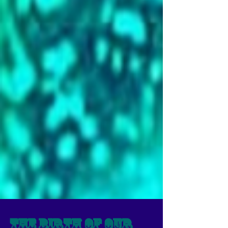
The Birth of our