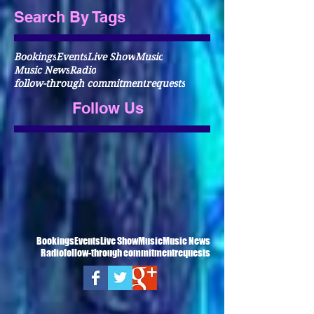
Search By Tags
Bookings
Events
Live Show
Music
Music News
Radio
follow-through commitment
requests
Follow Us
Bookings
Events
Live Show
Music
Music News
Radio
follow-through commitment
requests