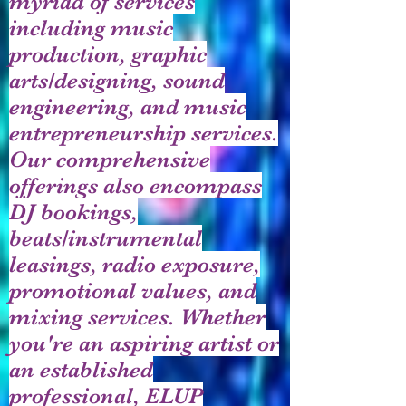
myriad of services
including music
production, graphic
arts/designing, sound
engineering, and music
entrepreneurship services.
Our comprehensive
offerings also encompass
DJ bookings,
beats/instrumental
leasings, radio exposure,
promotional values, and
mixing services. Whether
you're an aspiring artist or
an established
professional, ELUP