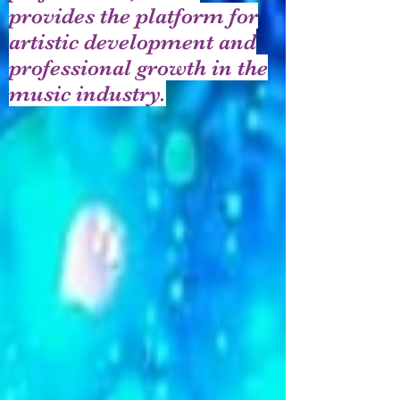
provides the platform for
artistic development and
professional growth in the
music industry.