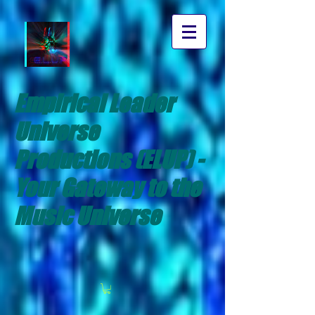
Empirical Leader
Universe
Productions (ELUP) -
Your Gateway to the
Music Universe