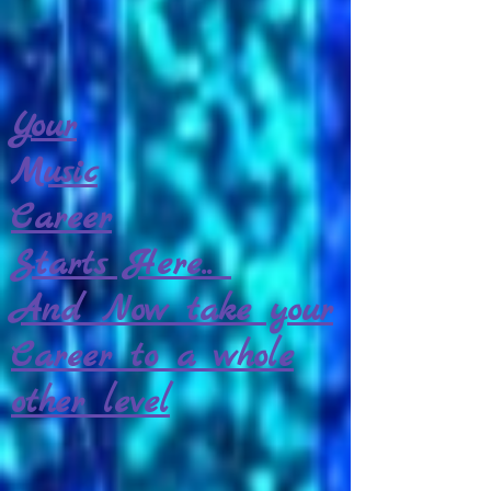
Your
Music
Career
Starts Here..
And Now take your
Career to a whole
other level