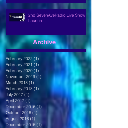
2nd SevenAveRadio Live Show
Launch
Archive
February 2022
(1)
1 post
February 2021
(1)
1 post
February 2020
(1)
1 post
November 2019
(1)
1 post
March 2018
(1)
1 post
February 2018
(1)
1 post
July 2017
(1)
1 post
April 2017
(1)
1 post
December 2016
(1)
1 post
October 2016
(1)
1 post
August 2016
(1)
1 post
December 2015
(1)
1 post