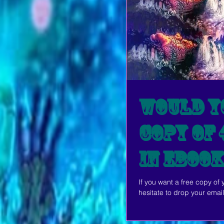
Would yo
copy of 
In eBoo
If you want a free copy of
hesitate to drop your emai