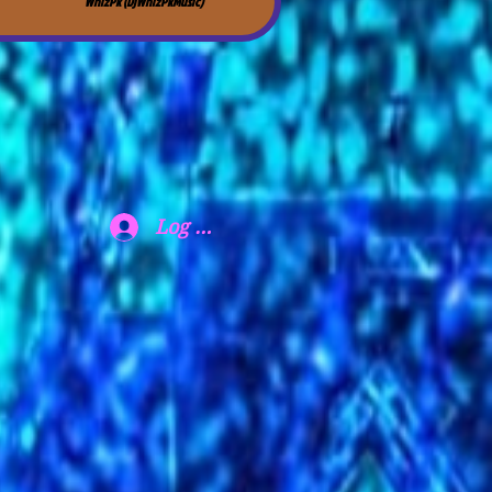
WhizPk (DjWhizPkMusic)
Log In