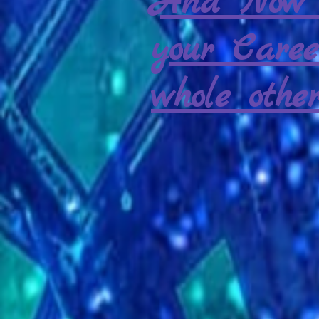
And Now 
your Caree
whole other