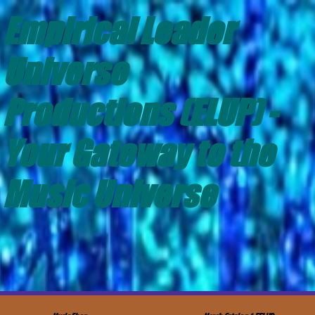
Empirical Leader
Universe
Productions (ELUP) -
Your Gateway to the
Music Universe