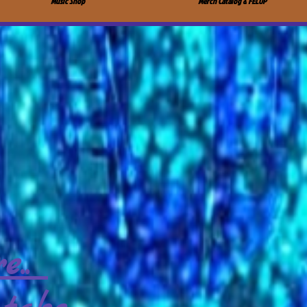
Music Shop
Merch Catalog & FELUP
e..