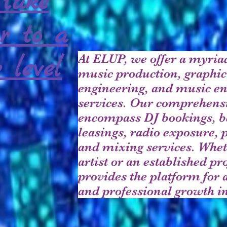
take
r to a
At ELUP, we offer a myriad
 level
music production, graphic
engineering, and music e
services. Our comprehensi
encompass DJ bookings, b
leasings, radio exposure, 
and mixing services. Whet
artist or an established p
provides the platform for 
and professional growth in