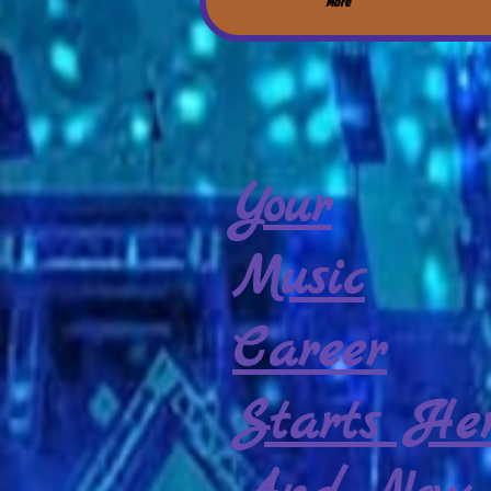
More
Your
Music
Career
Starts Her