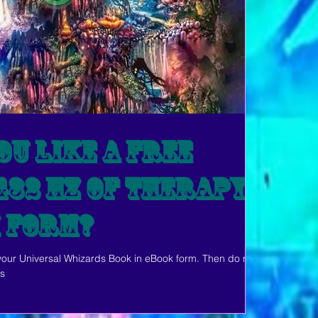
u like a free
432 Hz of Therapy?
k Form?
 your Universal Whizards Book in eBook form. Then do not
ls