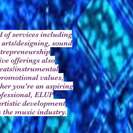
 of services including
 arts/designing, sound
ntrepreneurship
ve offerings also
eats/instrumental
promotional values,
her you're an aspiring
rofessional, ELUP
artistic development
 the music industry.