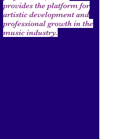
provides the platform for
artistic development and
professional growth in the
music industry.