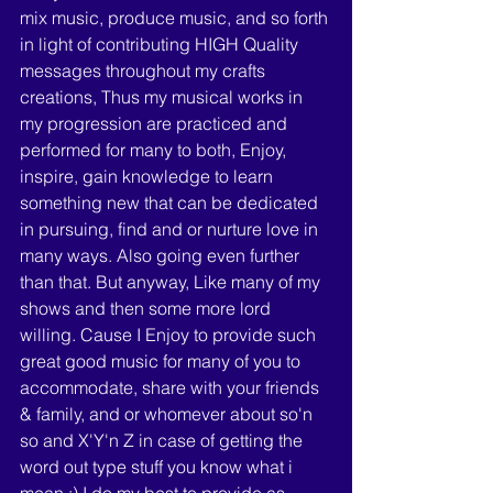
mix music, produce music, and so forth 
in light of contributing HIGH Quality 
messages throughout my crafts 
creations, Thus my musical works in 
my progression are practiced and 
performed for many to both, Enjoy, 
inspire, gain knowledge to learn 
something new that can be dedicated 
in pursuing, find and or nurture love in 
many ways. Also going even further 
than that. But anyway, Like many of my 
shows and then some more lord 
willing. Cause I Enjoy to provide such 
great good music for many of you to 
accommodate, share with your friends 
& family, and or whomever about so'n 
so and X'Y'n Z in case of getting the 
word out type stuff you know what i 