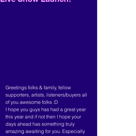
Greetings folks & family, fellow 
supporters, artists, listeners/buyers all 
of you awesome folks :D 
I hope you guys has had a great year 
this year and if not then I hope your 
days ahead has something truly 
amazing awaiting for you. Especially 