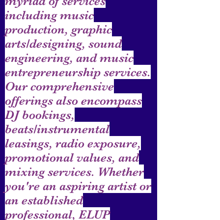
myriad of services
including music
production, graphic
arts/designing, sound
engineering, and music
entrepreneurship services.
Our comprehensive
offerings also encompass
DJ bookings,
beats/instrumental
leasings, radio exposure,
promotional values, and
mixing services. Whether
you're an aspiring artist or
an established
professional, ELUP