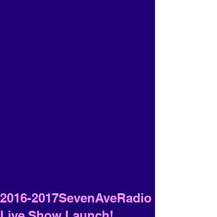
2016-2017SevenAveRadio
Live Show Launch!