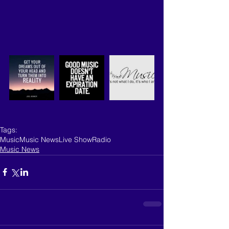
Tags:
Music
Music News
Live Show
Radio
Music News