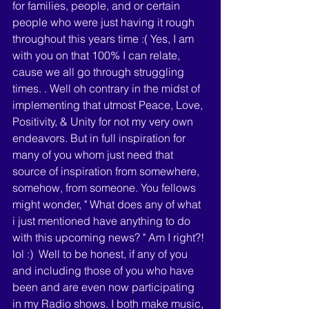
for families, people, and or certain 
people who were just having it rough 
throughout this years time :( Yes, I am 
with you on that 100% I can relate, 
cause we all go through struggling 
times. . Well oh contrary in the midst of 
implementing that utmost Peace, Love, 
Positivity, & Unity for not my very own 
endeavors. But in full inspiration for 
many of you whom just need that 
source of inspiration from somewhere, 
somehow, from someone. You fellows 
might wonder, " What does any of what 
i just mentioned have anything to do 
with this upcoming news? " Am I right?! 
lol :)  Well to be honest, if any of you 
and including those of you who have 
been and are even now participating 
in my Radio shows. I both make music, 