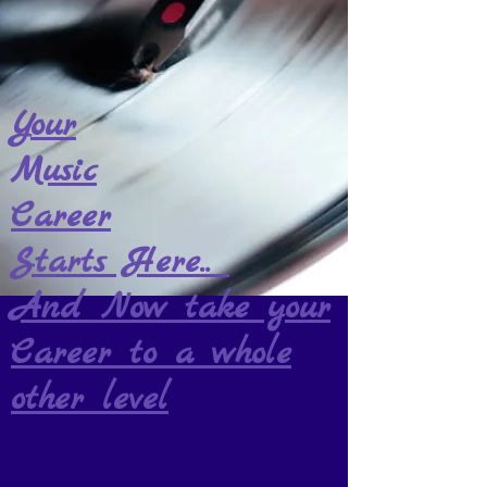
Your
Music
Career
Starts Here..
And Now take your
Career to a whole
other level