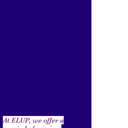
At ELUP, we offer a