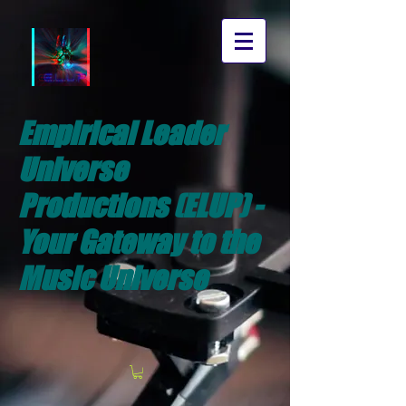
Empirical Leader
Universe
Productions (ELUP) -
Your Gateway to the
Music Universe