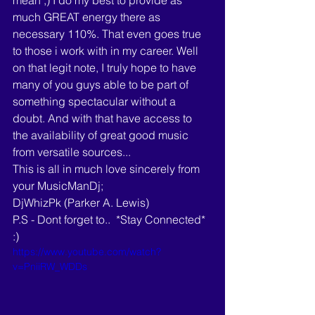
mean ;) I do my best to provide as 
much GREAT energy there as 
necessary 110%. That even goes true 
to those i work with in my career. Well 
on that legit note, I truly hope to have 
many of you guys able to be part of 
something spectacular without a 
doubt. And with that have access to 
the availability of great good music 
from versatile sources...
This is all in much love sincerely from 
your MusicManDj; 
DjWhizPk (Parker A. Lewis)
P.S - Dont forget to..  *Stay Connected* 
:) 
https://www.youtube.com/watch?
v=PniiRW_WDDs