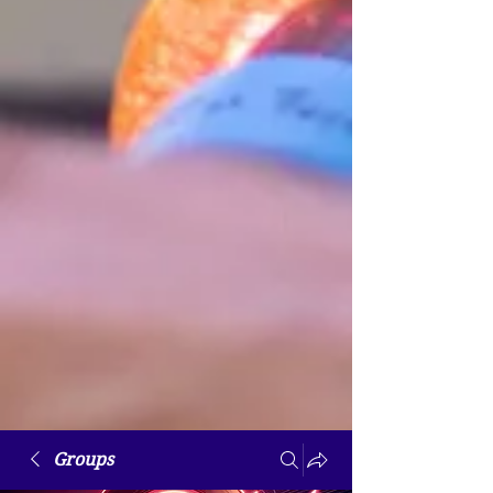
Groups