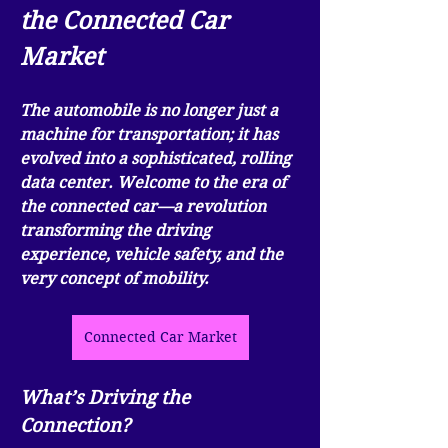
the Connected Car 
Market
The automobile is no longer just a 
machine for transportation; it has 
evolved into a sophisticated, rolling 
data center. Welcome to the era of 
the connected car—a revolution 
transforming the driving 
experience, vehicle safety, and the 
very concept of mobility.
Connected Car Market
What’s Driving the 
Connection?