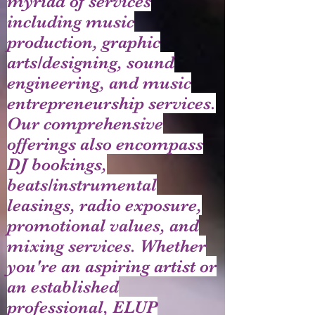
myriad of services
including music
production, graphic
arts/designing, sound
engineering, and music
entrepreneurship services.
Our comprehensive
offerings also encompass
DJ bookings,
beats/instrumental
leasings, radio exposure,
promotional values, and
mixing services. Whether
you're an aspiring artist or
an established
professional, ELUP