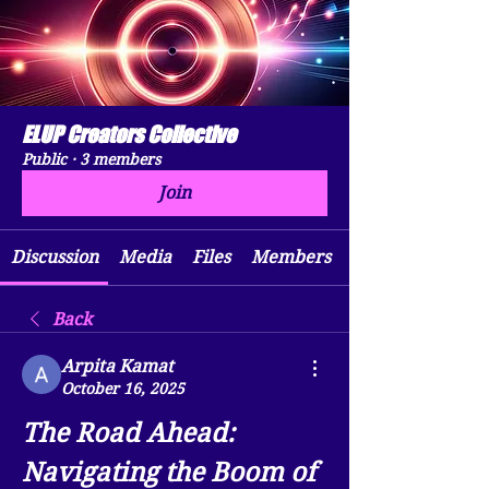
ELUP Creators Collective
Public
·
3 members
Join
Discussion
Media
Files
Members
Back
Arpita Kamat
October 16, 2025
The Road Ahead: 
Navigating the Boom of 