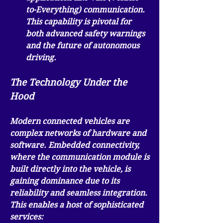
to-Everything) communication. 
This capability is pivotal for 
both advanced safety warnings 
and the future of autonomous 
driving.
The Technology Under the 
Hood
Modern connected vehicles are 
complex networks of hardware and 
software. 
Embedded connectivity
, 
where the communication module is 
built directly into the vehicle, is 
gaining dominance due to its 
reliability and seamless integration. 
This enables a host of sophisticated 
services: