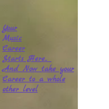
Your
Music
Career
Starts Here..
And Now take your
Career to a whole
other level