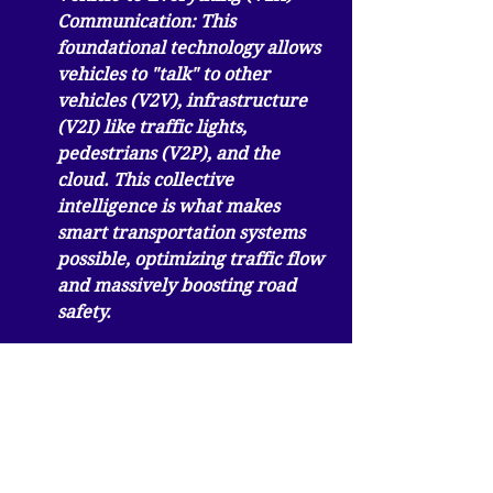
Communication:
 This 
foundational technology allows 
vehicles to "talk" to other 
vehicles (V2V), infrastructure 
(V2I) like traffic lights, 
pedestrians (V2P), and the 
cloud. This collective 
intelligence is what makes 
smart transportation systems 
possible, optimizing traffic flow 
and massively boosting road 
safety.
The Future is Autonomous and 
Intelligent
Looking ahead, the connected car is 
charting the course toward a fully 