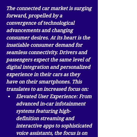
The connected car market is surging 
forward, propelled by a 
convergence of technological 
advancements and changing 
consumer desires. At its heart is the 
insatiable consumer demand for 
seamless connectivity
. Drivers and 
passengers expect the same level of 
digital integration and personalized 
experience in their cars as they 
have on their smartphones. This 
translates to an increased focus on:
Elevated User Experience:
 From 
advanced in-car infotainment 
systems featuring high-
definition streaming and 
interactive apps to sophisticated 
voice assistants, the focus is on 