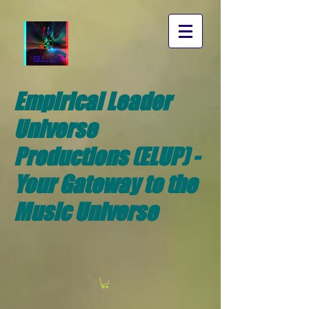
Empirical Leader
Universe
Productions (ELUP) -
Your Gateway to the
Music Universe