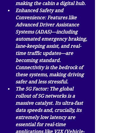
making the cabin a digital hub.
Enhanced Safety and 
Convenience:
 Features like 
Advanced Driver Assistance 
Systems (ADAS)—including 
automated emergency braking, 
lane-keeping assist, and real-
time traffic updates—are 
becoming standard. 
Connectivity is the bedrock of 
these systems, making driving 
safer and less stressful.
The 5G Factor:
 The global 
rollout of 5G networks is a 
massive catalyst. Its ultra-fast 
data speeds and, crucially, its 
extremely low latency are 
essential for real-time 
applications like V2X (Vehicle-