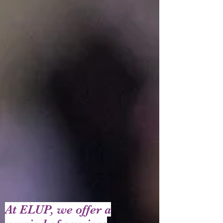
At ELUP, we offer a