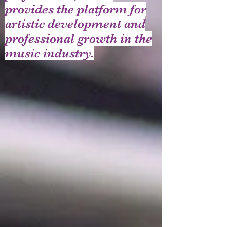
provides the platform for
artistic development and
professional growth in the
music industry.