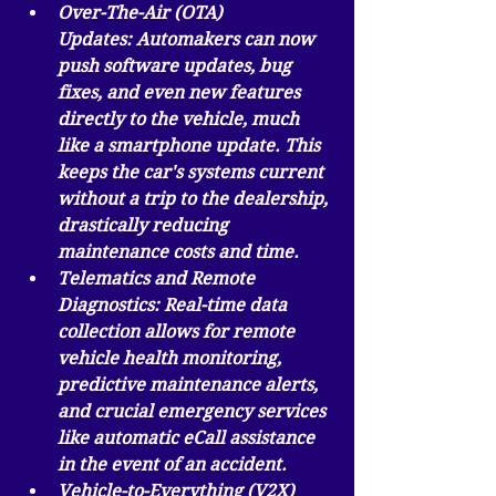
Over-The-Air (OTA) 
Updates:
 Automakers can now 
push software updates, bug 
fixes, and even new features 
directly to the vehicle, much 
like a smartphone update. This 
keeps the car's systems current 
without a trip to the dealership, 
drastically reducing 
maintenance costs and time.
Telematics and Remote 
Diagnostics:
 Real-time data 
collection allows for remote 
vehicle health monitoring, 
predictive maintenance alerts, 
and crucial emergency services 
like automatic eCall assistance 
in the event of an accident.
Vehicle-to-Everything (V2X) 