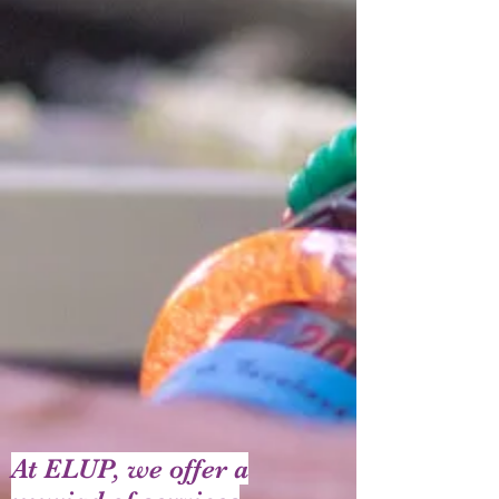
At ELUP, we offer a