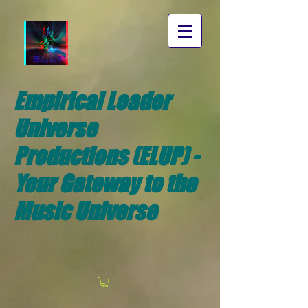
Empirical Leader
Universe
Productions (ELUP) -
Your Gateway to the
Music Universe