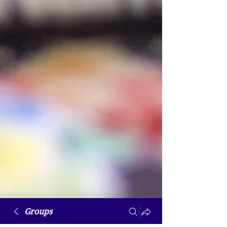
Groups