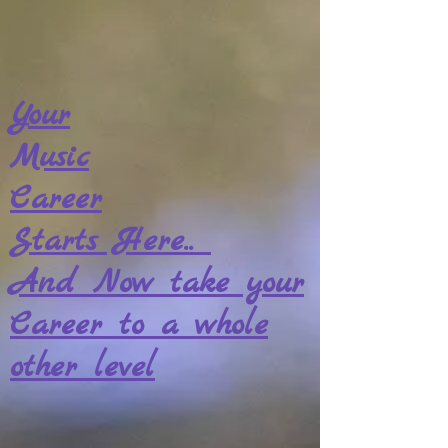
Your
Music
Career
Starts Here..
And Now take your
Career to a whole
other level