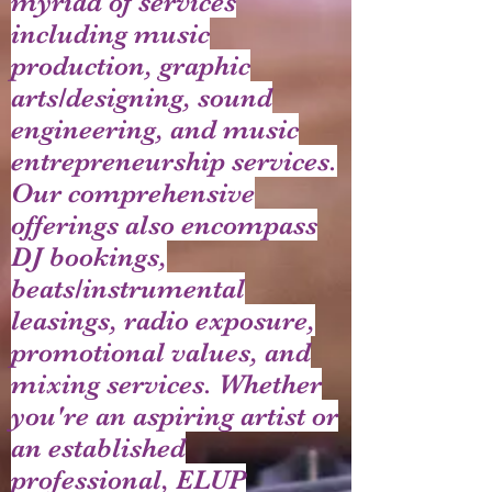
myriad of services
including music
production, graphic
arts/designing, sound
engineering, and music
entrepreneurship services.
Our comprehensive
offerings also encompass
DJ bookings,
beats/instrumental
leasings, radio exposure,
promotional values, and
mixing services. Whether
you're an aspiring artist or
an established
professional, ELUP