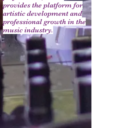
provides the platform for
artistic development and
professional growth in the
music industry.