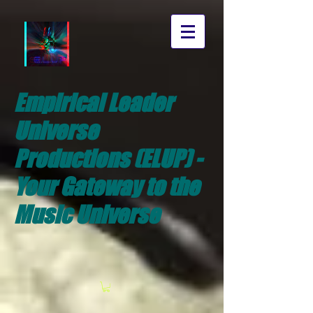
Empirical Leader
Universe
Productions (ELUP) -
Your Gateway to the
Music Universe