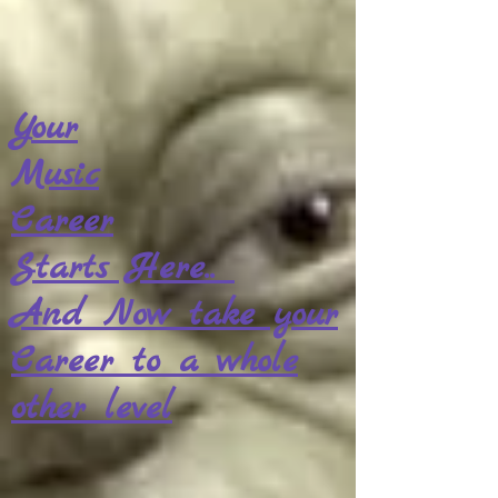
Your
Music
Career
Starts Here..
And Now take your
Career to a whole
other level