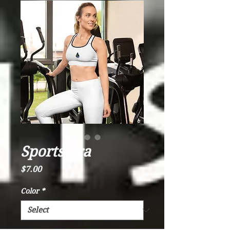
Sports bra
Price
$7.00
Color
*