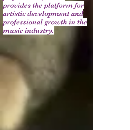
provides the platform for
artistic development and
professional growth in the
music industry.