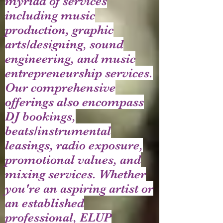
myriad of services
including music
production, graphic
arts/designing, sound
engineering, and music
entrepreneurship services.
Our comprehensive
offerings also encompass
DJ bookings,
beats/instrumental
leasings, radio exposure,
promotional values, and
mixing services. Whether
you're an aspiring artist or
an established
professional, ELUP