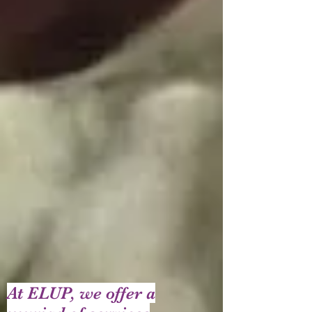
At ELUP, we offer a